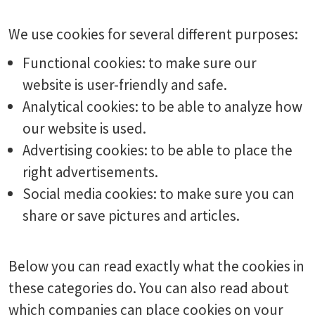
We use cookies for several different purposes:
Functional cookies: to make sure our
website is user-friendly and safe.
Analytical cookies: to be able to analyze how
our website is used.
Advertising cookies: to be able to place the
right advertisements.
Social media cookies: to make sure you can
share or save pictures and articles.
Below you can read exactly what the cookies in
these categories do. You can also read about
which companies can place cookies on your