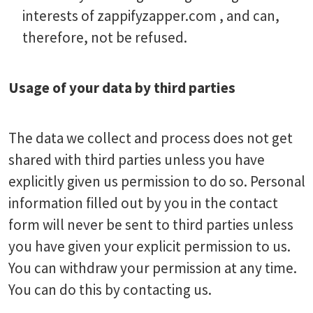
interests of zappifyzapper.com , and can,
therefore, not be refused.
Usage of your data by third parties
The data we collect and process does not get
shared with third parties unless you have
explicitly given us permission to do so. Personal
information filled out by you in the contact
form will never be sent to third parties unless
you have given your explicit permission to us.
You can withdraw your permission at any time.
You can do this by contacting us.