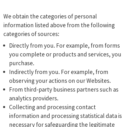
We obtain the categories of personal
information listed above from the following
categories of sources:
Directly from you. For example, from forms
you complete or products and services, you
purchase.
Indirectly from you. For example, from
observing your actions on our Websites.
From third-party business partners such as
analytics providers.
Collecting and processing contact
information and processing statistical data is
necessary for safeguarding the legitimate