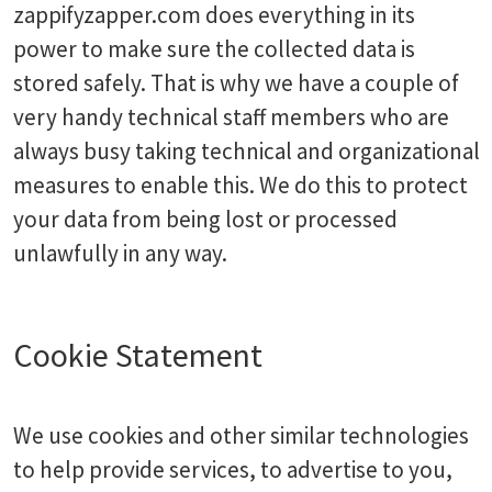
zappifyzapper.com does everything in its
power to make sure the collected data is
stored safely. That is why we have a couple of
very handy technical staff members who are
always busy taking technical and organizational
measures to enable this. We do this to protect
your data from being lost or processed
unlawfully in any way.
Cookie Statement
We use cookies and other similar technologies
to help provide services, to advertise to you,