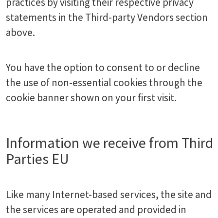
practices by visiting their respective privacy
statements in the Third-party Vendors section
above.
You have the option to consent to or decline
the use of non-essential cookies through the
cookie banner shown on your first visit.
Information we receive from Third
Parties EU
Like many Internet-based services, the site and
the services are operated and provided in