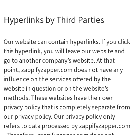
Hyperlinks by Third Parties
Our website can contain hyperlinks. If you click
this hyperlink, you will leave our website and
go to another company’s website. At that
point, zappifyzapper.com does not have any
influence on the services offered by the
website in question or on the website’s
methods. These websites have their own
privacy policy that is completely separate from
our privacy policy. Our privacy policy only
refers to data processed by zappifyzapper.com