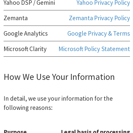
Yahoo DSP / Gemini
Yahoo Privacy Policy
Zemanta
Zemanta Privacy Policy
Google Analytics
Google Privacy & Terms
Microsoft Clarity
Microsoft Policy Statement
How We Use Your Information
In detail, we use your information for the
following reasons:
Purpose
Legal basis of processing