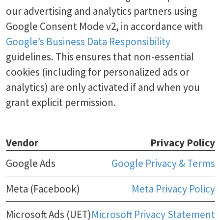
our advertising and analytics partners using
Google Consent Mode v2, in accordance with
Google’s Business Data Responsibility
guidelines. This ensures that non-essential
cookies (including for personalized ads or
analytics) are only activated if and when you
grant explicit permission.
Vendor
Privacy Policy
Google Ads
Google Privacy & Terms
Meta (Facebook)
Meta Privacy Policy
Microsoft Ads (UET)
Microsoft Privacy Statement