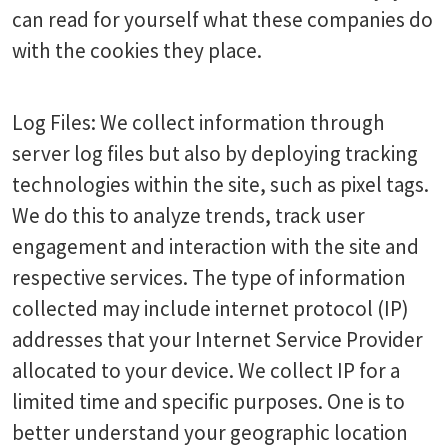
can read for yourself what these companies do
with the cookies they place.
Log Files: We collect information through
server log files but also by deploying tracking
technologies within the site, such as pixel tags.
We do this to analyze trends, track user
engagement and interaction with the site and
respective services. The type of information
collected may include internet protocol (IP)
addresses that your Internet Service Provider
allocated to your device. We collect IP for a
limited time and specific purposes. One is to
better understand your geographic location