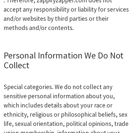
. Therefore, zappifyzapper.com does not
accept any responsibility or liability for services
and/or websites by third parties or their
methods and/or contents.
Personal Information We Do Not
Collect
Special categories. We do not collect any
sensitive personal information about you,
which includes details about your race or
ethnicity, religious or philosophical beliefs, sex
life, sexual orientation, political opinions, trade
union membership, information about your