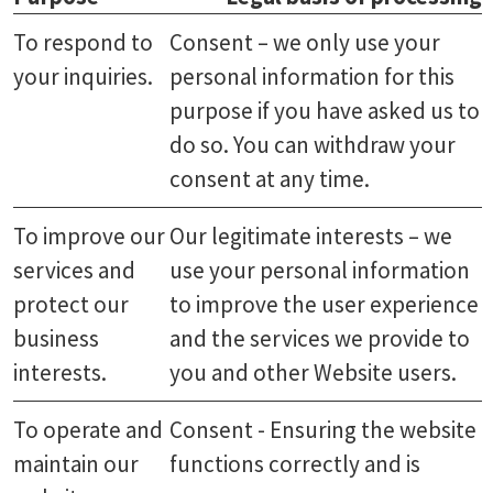
To respond to
Consent – we only use your
your inquiries.
personal information for this
purpose if you have asked us to
do so. You can withdraw your
consent at any time.
To improve our
Our legitimate interests – we
services and
use your personal information
protect our
to improve the user experience
business
and the services we provide to
interests.
you and other Website users.
To operate and
Consent - Ensuring the website
maintain our
functions correctly and is