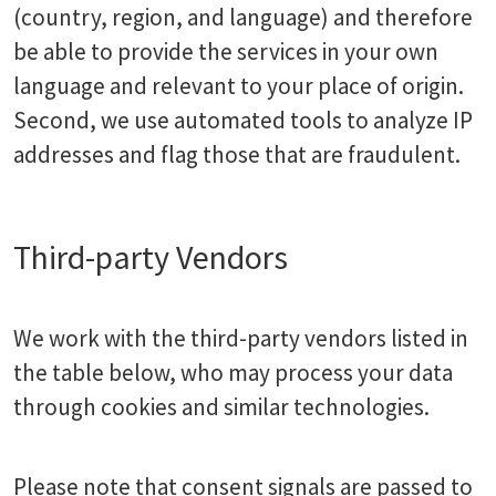
(country, region, and language) and therefore
be able to provide the services in your own
language and relevant to your place of origin.
Second, we use automated tools to analyze IP
addresses and flag those that are fraudulent.
Third-party Vendors
We work with the third-party vendors listed in
the table below, who may process your data
through cookies and similar technologies.
Please note that consent signals are passed to