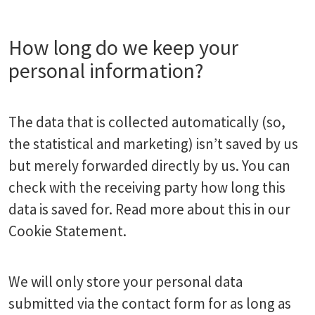
How long do we keep your
personal information?
The data that is collected automatically (so,
the statistical and marketing) isn’t saved by us
but merely forwarded directly by us. You can
check with the receiving party how long this
data is saved for. Read more about this in our
Cookie Statement.
We will only store your personal data
submitted via the contact form for as long as