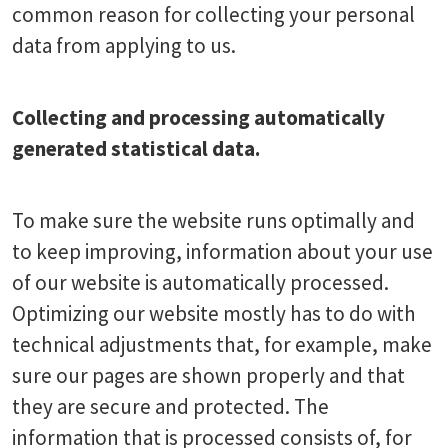
common reason for collecting your personal
data from applying to us.
Collecting and processing automatically
generated statistical data.
To make sure the website runs optimally and
to keep improving, information about your use
of our website is automatically processed.
Optimizing our website mostly has to do with
technical adjustments that, for example, make
sure our pages are shown properly and that
they are secure and protected. The
information that is processed consists of, for