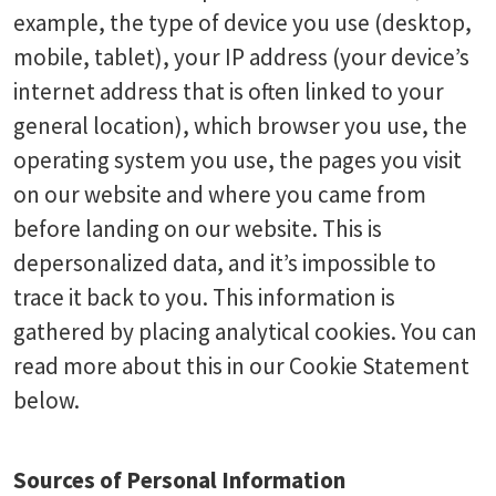
example, the type of device you use (desktop,
mobile, tablet), your IP address (your device’s
internet address that is often linked to your
general location), which browser you use, the
operating system you use, the pages you visit
on our website and where you came from
before landing on our website. This is
depersonalized data, and it’s impossible to
trace it back to you. This information is
gathered by placing analytical cookies. You can
read more about this in our Cookie Statement
below.
Sources of Personal Information