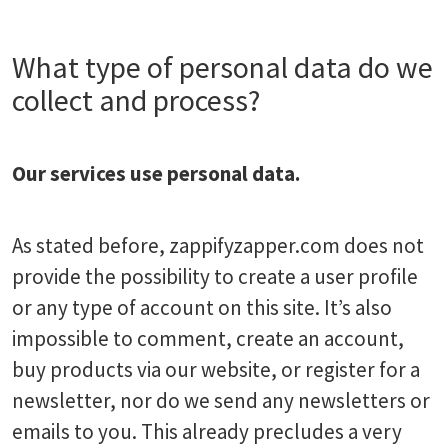
What type of personal data do we
collect and process?
Our services use personal data.
As stated before, zappifyzapper.com does not
provide the possibility to create a user profile
or any type of account on this site. It’s also
impossible to comment, create an account,
buy products via our website, or register for a
newsletter, nor do we send any newsletters or
emails to you. This already precludes a very