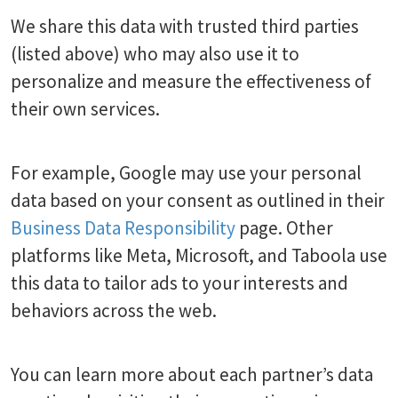
We share this data with trusted third parties
(listed above) who may also use it to
personalize and measure the effectiveness of
their own services.
For example, Google may use your personal
data based on your consent as outlined in their
Business Data Responsibility
page. Other
platforms like Meta, Microsoft, and Taboola use
this data to tailor ads to your interests and
behaviors across the web.
You can learn more about each partner’s data