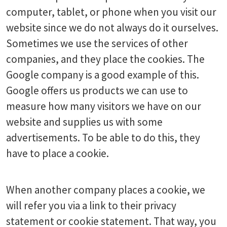
computer, tablet, or phone when you visit our
website since we do not always do it ourselves.
Sometimes we use the services of other
companies, and they place the cookies. The
Google company is a good example of this.
Google offers us products we can use to
measure how many visitors we have on our
website and supplies us with some
advertisements. To be able to do this, they
have to place a cookie.
When another company places a cookie, we
will refer you via a link to their privacy
statement or cookie statement. That way, you