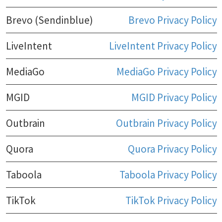
Brevo (Sendinblue)
Brevo Privacy Policy
LiveIntent
LiveIntent Privacy Policy
MediaGo
MediaGo Privacy Policy
MGID
MGID Privacy Policy
Outbrain
Outbrain Privacy Policy
Quora
Quora Privacy Policy
Taboola
Taboola Privacy Policy
TikTok
TikTok Privacy Policy