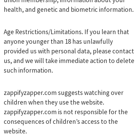
health, and genetic and biometric information.
Age Restrictions/Limitations. If you learn that
anyone younger than 18 has unlawfully
provided us with personal data, please contact
us, and we will take immediate action to delete
such information.
zappifyzapper.com suggests watching over
children when they use the website.
zappifyzapper.com is not responsible for the
consequences of children’s access to the
website.