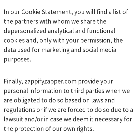
In our Cookie Statement, you will find a list of
the partners with whom we share the
depersonalized analytical and functional
cookies and, only with your permission, the
data used for marketing and social media
purposes.
Finally, zappifyzapper.com provide your
personal information to third parties when we
are obligated to do so based on laws and
regulations or if we are forced to do so due to a
lawsuit and/or in case we deem it necessary for
the protection of our own rights.