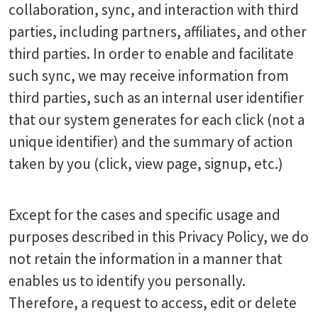
collaboration, sync, and interaction with third
parties, including partners, affiliates, and other
third parties. In order to enable and facilitate
such sync, we may receive information from
third parties, such as an internal user identifier
that our system generates for each click (not a
unique identifier) and the summary of action
taken by you (click, view page, signup, etc.)
Except for the cases and specific usage and
purposes described in this Privacy Policy, we do
not retain the information in a manner that
enables us to identify you personally.
Therefore, a request to access, edit or delete