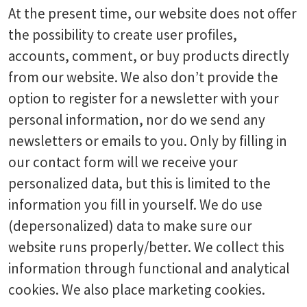
At the present time, our website does not offer
the possibility to create user profiles,
accounts, comment, or buy products directly
from our website. We also don’t provide the
option to register for a newsletter with your
personal information, nor do we send any
newsletters or emails to you. Only by filling in
our contact form will we receive your
personalized data, but this is limited to the
information you fill in yourself. We do use
(depersonalized) data to make sure our
website runs properly/better. We collect this
information through functional and analytical
cookies. We also place marketing cookies.