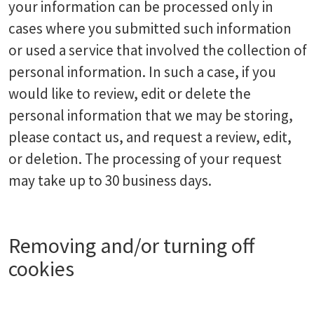
your information can be processed only in
cases where you submitted such information
or used a service that involved the collection of
personal information. In such a case, if you
would like to review, edit or delete the
personal information that we may be storing,
please contact us, and request a review, edit,
or deletion. The processing of your request
may take up to 30 business days.
Removing and/or turning off
cookies