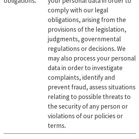
obligations.
your personal data in order to
comply with our legal
obligations, arising from the
provisions of the legislation,
judgments, governmental
regulations or decisions. We
may also process your personal
data in order to investigate
complaints, identify and
prevent fraud, assess situations
relating to possible threats to
the security of any person or
violations of our policies or
terms.