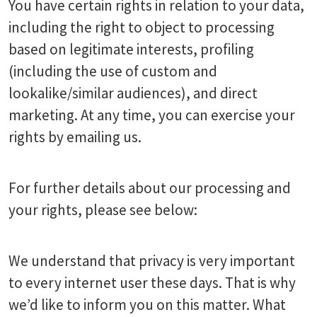
You have certain rights in relation to your data,
including the right to object to processing
based on legitimate interests, profiling
(including the use of custom and
lookalike/similar audiences), and direct
marketing. At any time, you can exercise your
rights by emailing us.
For further details about our processing and
your rights, please see below:
We understand that privacy is very important
to every internet user these days. That is why
we’d like to inform you on this matter. What