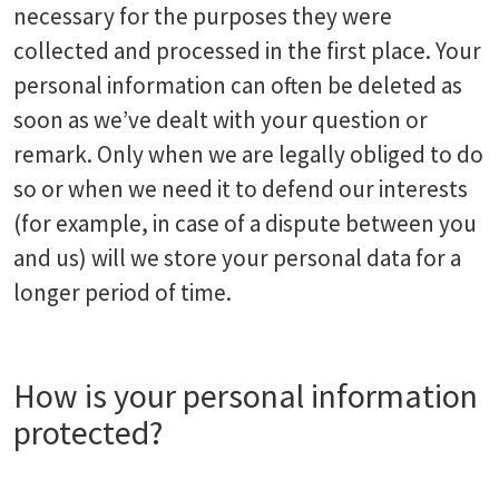
necessary for the purposes they were
collected and processed in the first place. Your
personal information can often be deleted as
soon as we’ve dealt with your question or
remark. Only when we are legally obliged to do
so or when we need it to defend our interests
(for example, in case of a dispute between you
and us) will we store your personal data for a
longer period of time.
How is your personal information
protected?