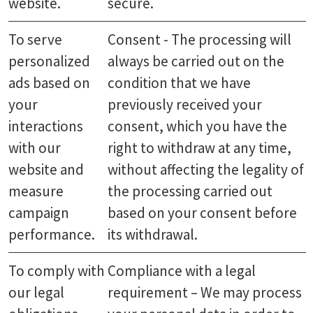
website.
secure.
To serve
Consent - The processing will
personalized
always be carried out on the
ads based on
condition that we have
your
previously received your
interactions
consent, which you have the
with our
right to withdraw at any time,
website and
without affecting the legality of
measure
the processing carried out
campaign
based on your consent before
performance.
its withdrawal.
To comply with
Compliance with a legal
our legal
requirement – We may process