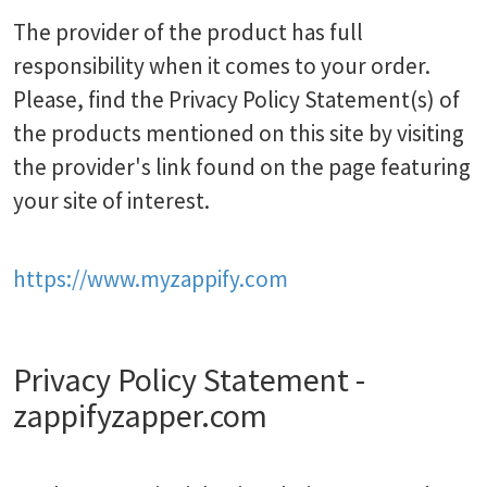
The provider of the product has full
responsibility when it comes to your order.
Please, find the Privacy Policy Statement(s) of
the products mentioned on this site by visiting
the provider's link found on the page featuring
your site of interest.
https://www.myzappify.com
Privacy Policy Statement -
zappifyzapper.com