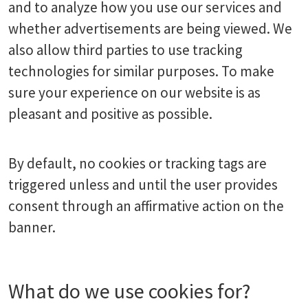
and to analyze how you use our services and
whether advertisements are being viewed. We
also allow third parties to use tracking
technologies for similar purposes. To make
sure your experience on our website is as
pleasant and positive as possible.
By default, no cookies or tracking tags are
triggered unless and until the user provides
consent through an affirmative action on the
banner.
What do we use cookies for?