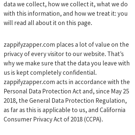
data we collect, how we collect it, what we do
with this information, and how we treat it: you
will read all about it on this page.
zappifyzapper.com places a lot of value on the
privacy of every visitor to our website. That’s
why we make sure that the data you leave with
us is kept completely confidential.
zappifyzapper.com acts in accordance with the
Personal Data Protection Act and, since May 25
2018, the General Data Protection Regulation,
as far as this is applicable to us, and California
Consumer Privacy Act of 2018 (CCPA).