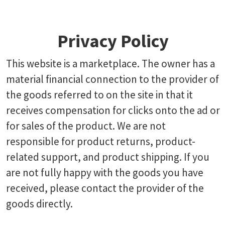
Privacy Policy
This website is a marketplace. The owner has a
material financial connection to the provider of
the goods referred to on the site in that it
receives compensation for clicks onto the ad or
for sales of the product. We are not
responsible for product returns, product-
related support, and product shipping. If you
are not fully happy with the goods you have
received, please contact the provider of the
goods directly.